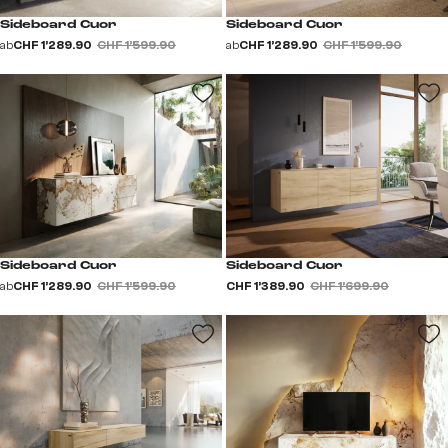
Sideboard Cuor
Sideboard Cuor
ab
CHF 1’289.90
CHF 1’599.90
ab
CHF 1’289.90
CHF 1’599.90
Sideboard Cuor
Sideboard Cuor
ab
CHF 1’289.90
CHF 1’599.90
CHF 1’389.90
CHF 1’699.90