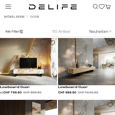
Zum Hauptinhalt springen
MÖBELSERIE
CUOR
110 Artikel
Neuheiten
Alle Filter
Lowboard Cuor
Lowboard Cuor
ab
CHF 799.90
CHF 999.90
CHF 989.90
CHF 1’249.90