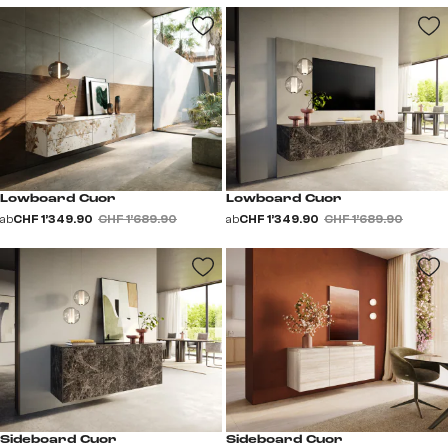
Lowboard Cuor
Lowboard Cuor
ab
CHF 1’349.90
CHF 1’689.90
ab
CHF 1’349.90
CHF 1’689.90
Sideboard Cuor
Sideboard Cuor