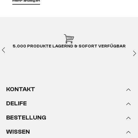
mehr anzeigen
5.000 PRODUKTE LAGERND & SOFORT VERFÜGBAR
KONTAKT
DELIFE
BESTELLUNG
WISSEN