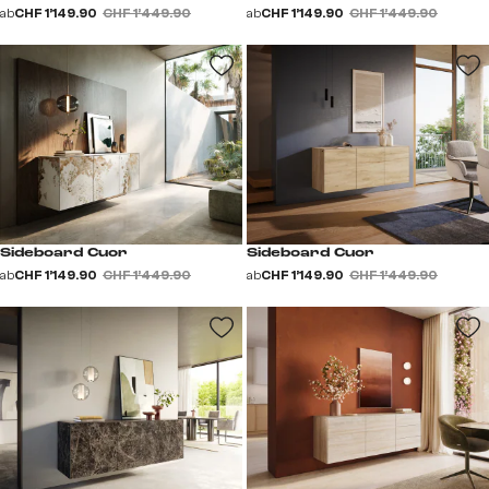
ab
CHF 1’149.90
CHF 1’449.90
ab
CHF 1’149.90
CHF 1’449.90
Sideboard Cuor
Sideboard Cuor
ab
CHF 1’149.90
CHF 1’449.90
ab
CHF 1’149.90
CHF 1’449.90