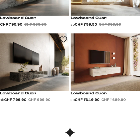
Lowboard Cuor
Lowboard Cuor
CHF 799.90
CHF 999.90
ab
CHF 799.90
CHF 999.90
Lowboard Cuor
Lowboard Cuor
ab
CHF 799.90
CHF 999.90
ab
CHF 1’349.90
CHF 1’689.90