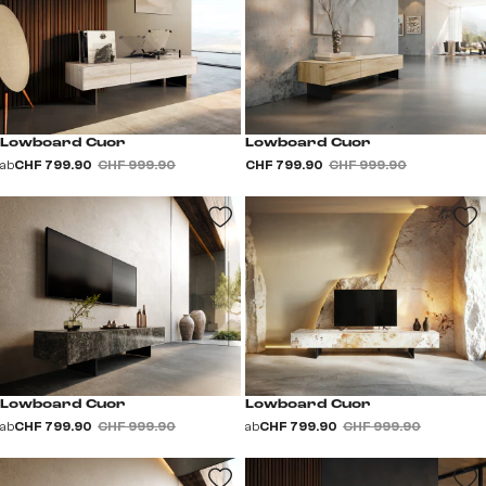
Lowboard Cuor
Lowboard Cuor
ab
CHF 799.90
CHF 999.90
CHF 799.90
CHF 999.90
Lowboard Cuor
Lowboard Cuor
ab
CHF 799.90
CHF 999.90
ab
CHF 799.90
CHF 999.90