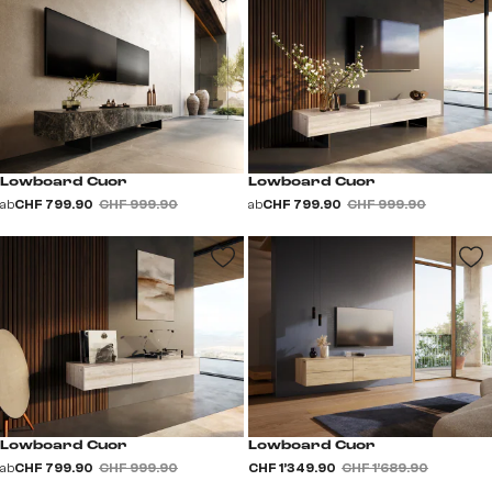
Lowboard Cuor
Lowboard Cuor
ab
CHF 799.90
CHF 999.90
ab
CHF 799.90
CHF 999.90
Lowboard Cuor
Lowboard Cuor
ab
CHF 799.90
CHF 999.90
CHF 1’349.90
CHF 1’689.90